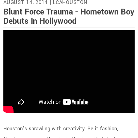
AUGUST 14, 2014
| LCAHOUSTON
Blunt Force Trauma - Hometown Boy
Debuts In Hollywood
Houston’s sprawling with creativity. Be it fashion,