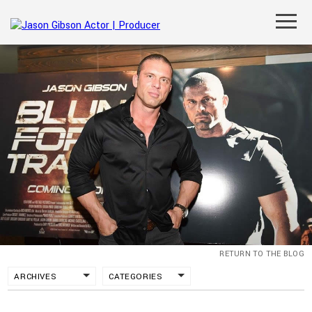
RETURN TO THE BLOG
ARCHIVES
CATEGORIES