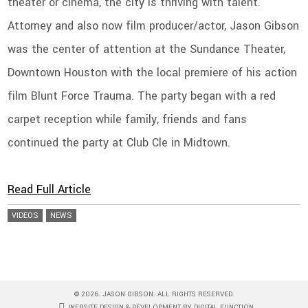
theater or cinema, the city is thriving with talent.
Attorney and also now film producer/actor, Jason Gibson
was the center of attention at the Sundance Theater,
Downtown Houston with the local premiere of his action
film Blunt Force Trauma. The party began with a red
carpet reception while family, friends and fans
continued the party at Club Cle in Midtown.
Read Full Article
VIDEOS
NEWS
© 2026. JASON GIBSON. ALL RIGHTS RESERVED.
WEBSITE DESIGN & DEVELOPMENT BY DIGITAL FUNCTION